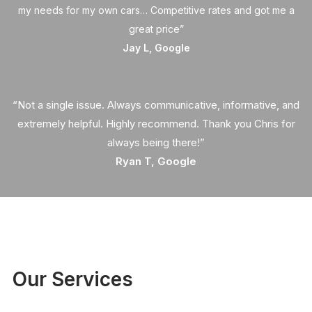
my needs for my own cars… Competitive rates and got me a
great price”
Jay L, Google
“Not a single issue. Always communicative, informative, and
extremely helpful. Highly recommend. Thank you Chris for
always being there!”
Ryan T, Google
Our Services