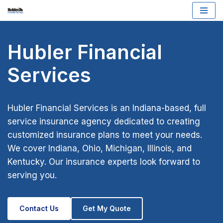
Skip
to
Hubler Financial
content
Services
Hubler Financial Services is an Indiana-based, full
service insurance agency dedicated to creating
customized insurance plans to meet your needs.
We cover Indiana, Ohio, Michigan, Illinois, and
Kentucky. Our insurance experts look forward to
serving you.
Contact Us
Get My Quote