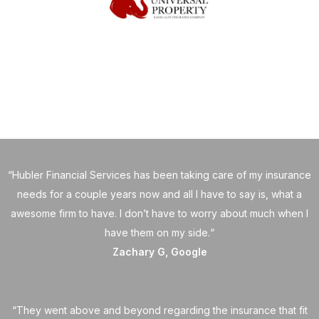
“Hubler Financial Services has been taking care of my insurance
needs for a couple years now and all I have to say is, what a
awesome firm to have. I don’t have to worry about much when I
have them on my side.“
Zachary G, Google
“They went above and beyond regarding the insurance that fit