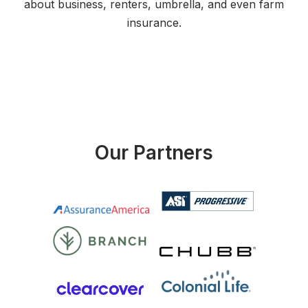
about business, renters, umbrella, and even farm
insurance.
Our Partners