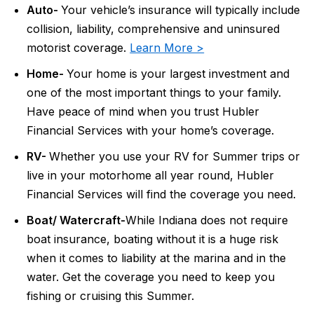
Auto-
Your vehicle’s insurance will typically include
collision, liability, comprehensive and uninsured
motorist coverage.
Learn More >
Home-
Your home is your largest investment and
one of the most important things to your family.
Have peace of mind when you trust Hubler
Financial Services with your home’s coverage.
RV-
Whether you use your RV for Summer trips or
live in your motorhome all year round, Hubler
Financial Services will find the coverage you need.
Boat/ Watercraft-
While Indiana does not require
boat insurance, boating without it is a huge risk
when it comes to liability at the marina and in the
water. Get the coverage you need to keep you
fishing or cruising this Summer.