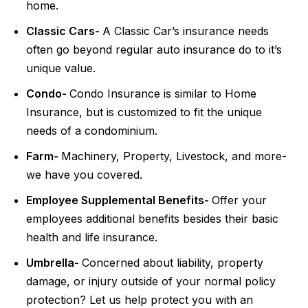
home.
Classic Cars-
A Classic Car’s insurance needs
often go beyond regular auto insurance do to it’s
unique value.
Condo-
Condo Insurance is similar to Home
Insurance, but is customized to fit the unique
needs of a condominium.
Farm-
Machinery, Property, Livestock, and more-
we have you covered.
Employee Supplemental Benefits-
Offer your
employees additional benefits besides their basic
health and life insurance.
Umbrella-
Concerned about liability, property
damage, or injury outside of your normal policy
protection? Let us help protect you with an