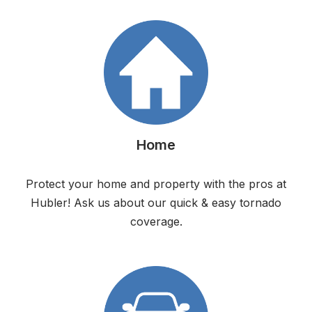
Home
Protect your home and property with the pros at
Hubler! Ask us about our quick & easy tornado
coverage.