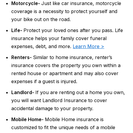
Motorcycle-
Just like car insurance, motorcycle
coverage is a necessity to protect yourself and
your bike out on the road.
Life-
Protect your loved ones after you pass. Life
insurance helps your family cover funeral
expenses, debt, and more.
Learn More >
Renters-
Similar to home insurance, renter’s
insurance covers the property you own within a
rented house or apartment and may also cover
expenses if a guest is injured.
Landlord-
If you are renting out a home you own,
you will want Landlord Insurance to cover
accidental damage to your property.
Mobile Home-
Mobile Home insurance is
customized to fit the unique needs of a mobile