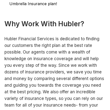
Umbrella Insurance plan!
Why Work With Hubler?
Hubler Financial Services is dedicated to finding
our customers the right plan at the best rate
possible. Our agents come with a wealth of
knowledge on insurance coverage and will help
you every step of the way. Since we work with
dozens of insurance providers, we save you time
and money by comparing several different options
and guiding you towards the coverage you need
at the best pricing. We also offer an incredible
variety of insurance types, so you can rely on our
team for all of your insurance needs- from your