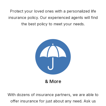
Protect your loved ones with a personalized life
insurance policy. Our experienced agents will find
the best policy to meet your needs.
& More
With dozens of insurance partners, we are able to
offer insurance for just about any need. Ask us