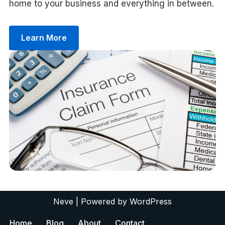
home to your business and everything in between.
Learn More
Neve
| Powered by
WordPress
Home
Blog
About
Contact