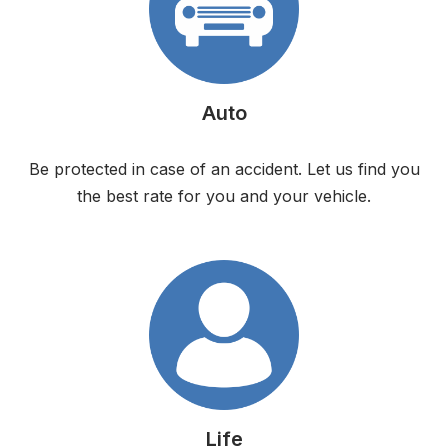
Auto
Be protected in case of an accident. Let us find you
the best rate for you and your vehicle.
Life